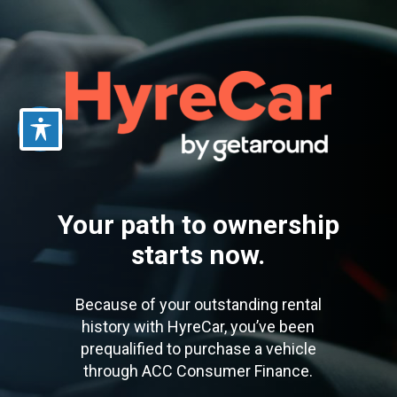
Skip
to
main
content
Your path to ownership
starts now.
Because of your outstanding rental
history with HyreCar, you’ve been
prequalified to purchase a vehicle
through ACC Consumer Finance.