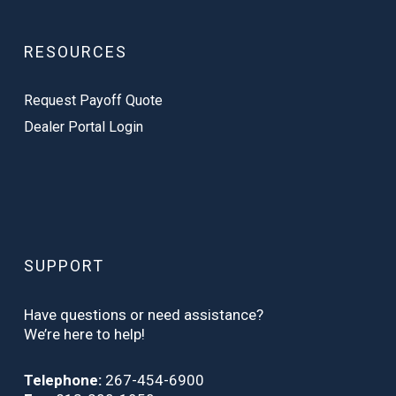
RESOURCES
Request Payoff Quote
Dealer Portal Login
SUPPORT
Have questions or need assistance?
We’re here to help!
Telephone:
267-454-6900