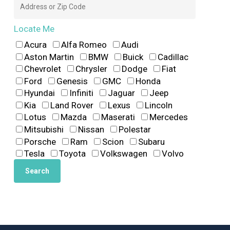
Locate Me
Acura
Alfa Romeo
Audi
Aston Martin
BMW
Buick
Cadillac
Chevrolet
Chrysler
Dodge
Fiat
Ford
Genesis
GMC
Honda
Hyundai
Infiniti
Jaguar
Jeep
Kia
Land Rover
Lexus
Lincoln
Lotus
Mazda
Maserati
Mercedes
Mitsubishi
Nissan
Polestar
Porsche
Ram
Scion
Subaru
Tesla
Toyota
Volkswagen
Volvo