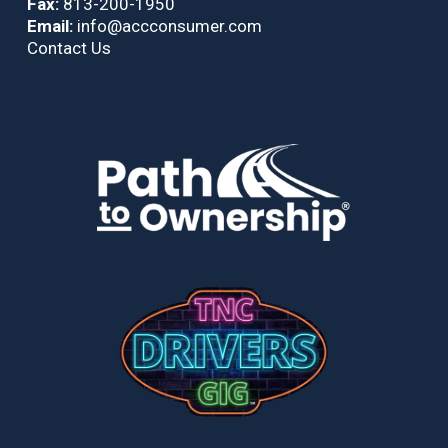
Fax:
813-200-1950
Email:
info@accconsumer.com
Contact Us