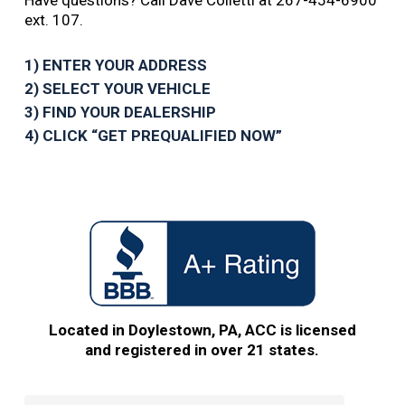
Have questions? Call Dave Colletti at 267-454-6900
ext. 107.
1) ENTER YOUR ADDRESS
2) SELECT YOUR VEHICLE
3) FIND YOUR DEALERSHIP
4) CLICK “GET PREQUALIFIED NOW”
Located in Doylestown, PA, ACC is licensed
and registered in over 21 states.