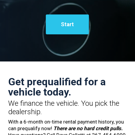
Start
Get prequalified for a
vehicle today.
We finance the vehicle. You pick the
dealership.
With a 6-month on-time rental payment history, you
can prequalify now!
There are no hard credit pulls.