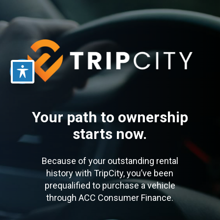
Skip
to
main
content
Your path to ownership
starts now.
Because of your outstanding rental
history with TripCity, you’ve been
prequalified to purchase a vehicle
through ACC Consumer Finance.