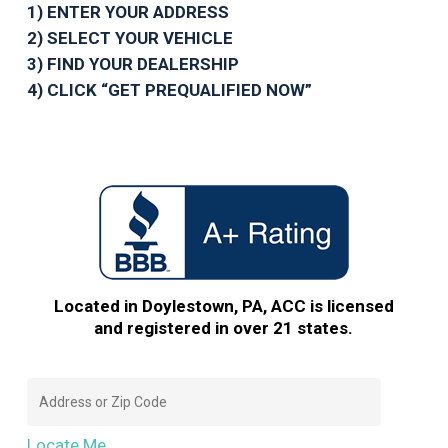
1) ENTER YOUR ADDRESS
2) SELECT YOUR VEHICLE
3) FIND YOUR DEALERSHIP
4) CLICK “GET PREQUALIFIED NOW”
Located in Doylestown, PA, ACC is licensed
and registered in over 21 states.
Locate Me