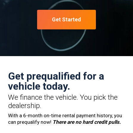
Get Started
Get prequalified for a
vehicle today.
We finance the vehicle. You pick the
dealership.
With a 6-month on-time rental payment history, you
can prequalify now!
There are no hard credit pulls.