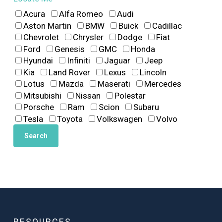
Acura
Alfa Romeo
Audi
Aston Martin
BMW
Buick
Cadillac
Chevrolet
Chrysler
Dodge
Fiat
Ford
Genesis
GMC
Honda
Hyundai
Infiniti
Jaguar
Jeep
Kia
Land Rover
Lexus
Lincoln
Lotus
Mazda
Maserati
Mercedes
Mitsubishi
Nissan
Polestar
Porsche
Ram
Scion
Subaru
Tesla
Toyota
Volkswagen
Volvo
RESOURCES