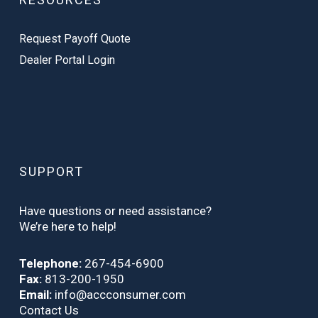
Request Payoff Quote
Dealer Portal Login
SUPPORT
Have questions or need assistance?
We’re here to help!
Telephone:
267-454-6900
Fax:
813-200-1950
Email:
info@accconsumer.com
Contact Us